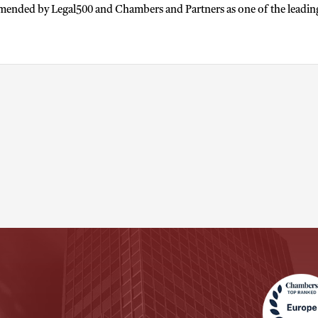
mended by Legal500 and Chambers and Partners as one of the leading l