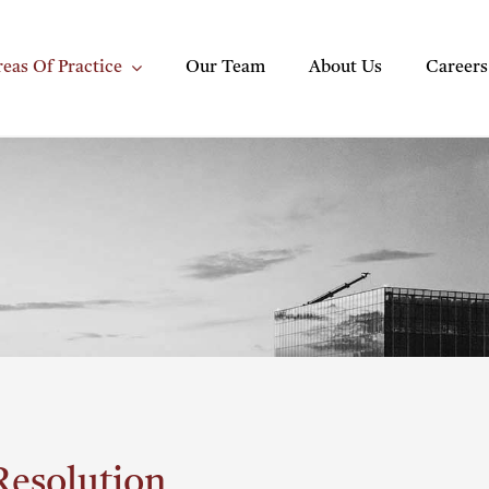
eas Of Practice
Our Team
About Us
Careers
Resolution