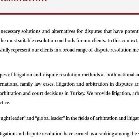
 necessary solutions and alternatives for disputes that have poten
he most suitable resolution methods for our clients. In this context, w
ssfully represent our clients in a broad range of dispute resolution m
es of litigation and dispute resolution methods at both national an
ernational family law cases, litigation and arbitration in disputes
rbitration and court decisions in Turkey. We provide litigation, arbi
ctice.
ught leader” and “global leader” in the fields of arbitration and liti
itigation and dispute resolution have earned us a ranking among the w