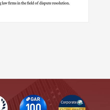
aw firms in the field of dispute resolution.