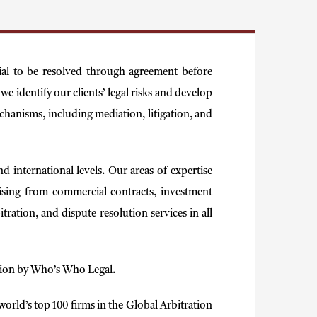
tial to be resolved through agreement before
e identify our clients’ legal risks and develop
echanisms, including mediation, litigation, and
d international levels. Our areas of expertise
 arising from commercial contracts, investment
tration, and dispute resolution services in all
gation by Who’s Who Legal.
orld’s top 100 firms in the Global Arbitration