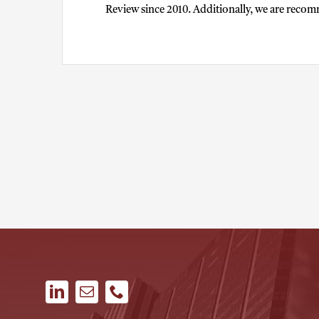
Review since 2010. Additionally, we are recom