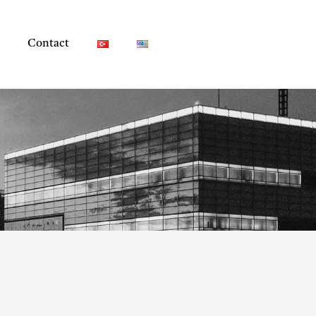
Contact