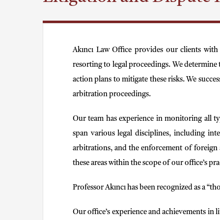
Akıncı Law Office provides our clients with
resorting to legal proceedings. We determine t
action plans to mitigate these risks. We succe
arbitration proceedings.
Our team has experience in monitoring all typ
span various legal disciplines, including int
arbitrations, and the enforcement of foreign a
these areas within the scope of our office’s pra
Professor Akıncı has been recognized as a “tho
Our office’s experience and achievements in l