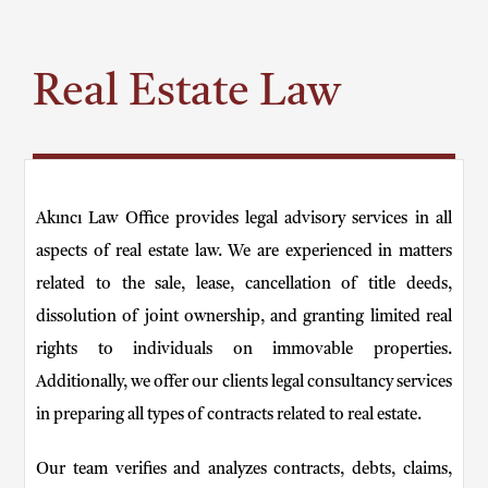
Real Estate Law
Akıncı Law Office provides legal advisory services in all
aspects of real estate law. We are experienced in matters
related to the sale, lease, cancellation of title deeds,
dissolution of joint ownership, and granting limited real
rights to individuals on immovable properties.
Additionally, we offer our clients legal consultancy services
in preparing all types of contracts related to real estate.
Our team verifies and analyzes contracts, debts, claims,