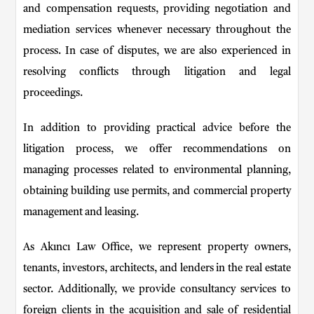
and compensation requests, providing negotiation and
mediation services whenever necessary throughout the
process. In case of disputes, we are also experienced in
resolving conflicts through litigation and legal
proceedings.
In addition to providing practical advice before the
litigation process, we offer recommendations on
managing processes related to environmental planning,
obtaining building use permits, and commercial property
management and leasing.
As Akıncı Law Office, we represent property owners,
tenants, investors, architects, and lenders in the real estate
sector. Additionally, we provide consultancy services to
foreign clients in the acquisition and sale of residential