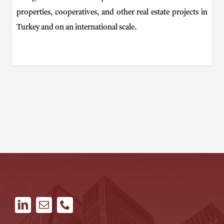
properties, cooperatives, and other real estate projects in
Turkey and on an international scale.